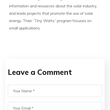
information and resources about the solar industry,
and leads projects that promote the use of solar
energy. Their “Tiny Watts” program focuses on
small applications.
Leave a Comment