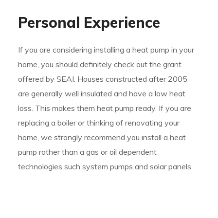
Personal Experience
If you are considering installing a heat pump in your
home, you should definitely check out the grant
offered by SEAI. Houses constructed after 2005
are generally well insulated and have a low heat
loss. This makes them heat pump ready. If you are
replacing a boiler or thinking of renovating your
home, we strongly recommend you install a heat
pump rather than a gas or oil dependent
technologies such system pumps and solar panels.