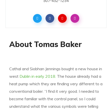
507-452-1254
About Tomas Baker
Cathal and Siobhan Jennings bought a new house in
west
Dublin in early 2018.
The house already had a
heat pump which they are finding very different to a
conventional boiler. “I find it very good. I needed to
become familiar with the control panel, so I could
understand what the various symbols were telling