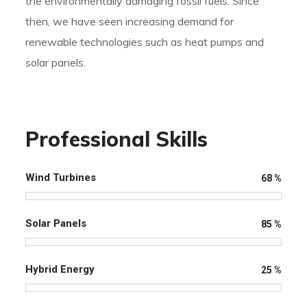
the environmentally damaging fossil fuels. Since
then, we have seen increasing demand for
renewable technologies such as heat pumps and
solar panels.
Professional Skills
Wind Turbines
68
%
Solar Panels
85
%
Hybrid Energy
25
%