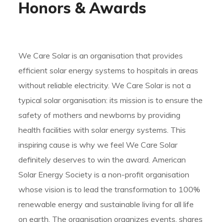
Honors & Awards
We Care Solar is an organisation that provides
efficient solar energy systems to hospitals in areas
without reliable electricity. We Care Solar is not a
typical solar organisation: its mission is to ensure the
safety of mothers and newborns by providing
health facilities with solar energy systems. This
inspiring cause is why we feel We Care Solar
definitely deserves to win the award. American
Solar Energy Society is a non-profit organisation
whose vision is to lead the transformation to 100%
renewable energy and sustainable living for all life
on earth. The organisation organizes events, shares