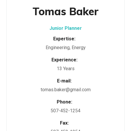
Tomas Baker
Junior Planner
Expertise:
Engineering, Energy
Experience:
13 Years
E-mail:
tomas.baker@gmail.com
Phone:
507-452-1254
Fax: