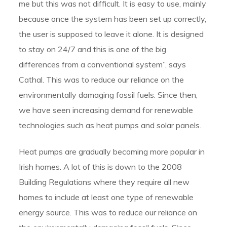
me but this was not difficult. It is easy to use, mainly
because once the system has been set up correctly,
the user is supposed to leave it alone. It is designed
to stay on 24/7 and this is one of the big
differences from a conventional system”, says
Cathal. This was to reduce our reliance on the
environmentally damaging fossil fuels. Since then,
we have seen increasing demand for renewable
technologies such as heat pumps and solar panels.
Heat pumps are gradually becoming more popular in
Irish homes. A lot of this is down to the 2008
Building Regulations where they require all new
homes to include at least one type of renewable
energy source. This was to reduce our reliance on