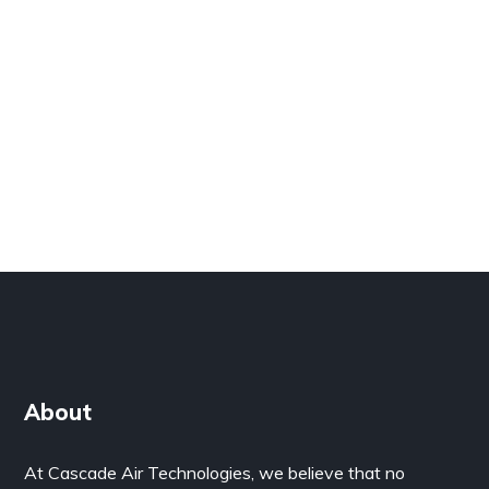
About
At Cascade Air Technologies, we believe that no