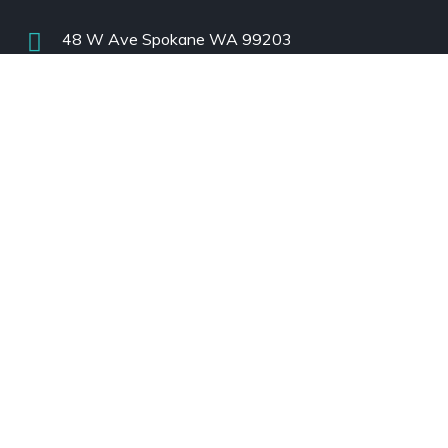
48 W Ave Spokane WA 99203
support@www.cascadeairtech.com
USA
:
+1(208)660-7510 | (Mon-Fri)
India
:
+91 88841 41443
| (Mon-Fri)
Subscribe
Subscribe to Our Newsletter!
Always Stay In Touch!