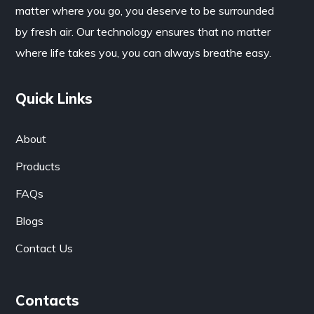
matter where you go, you deserve to be surrounded
by fresh air. Our technology ensures that no matter
where life takes you, you can always breathe easy.
Quick Links
About
Products
FAQs
Blogs
Contact Us
Contacts