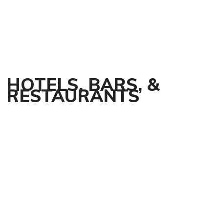
HOTELS, BARS, &
RESTAURANTS