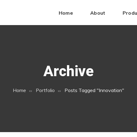
ys
rolex copies cheap
.get more
buying replica watch
.Continue 
Home
About
Produ
ttps://fake-watches.top
.good
https://shopreplicawatches.com/
s.com
.use this link
fake rolex for sale
.informative post
https://
ranckmuller.com/
.sell
replicas hublot watches
.Under $200
http
Archive
Home
Portfolio
Posts Tagged "innovation"