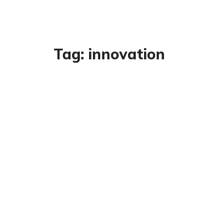
Tag:
innovation