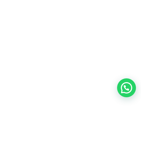
AndOnlyDesign